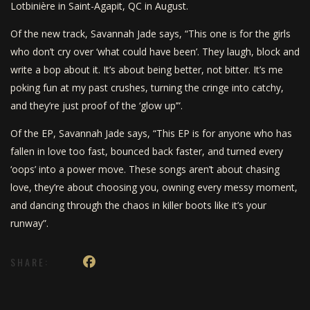
Lotbinière in Saint-Agapit, QC in August.
Of the new track, Savannah Jade says, “This one is for the girls
who don’t cry over ‘what could have been’. They laugh, block and
write a bop about it. It’s about being better, not bitter. It’s me
poking fun at my past crushes, turning the cringe into catchy,
and they’re just proof of the ‘glow up’”.
Of the EP, Savannah Jade says, “This EP is for anyone who has
fallen in love too fast, bounced back faster, and turned every
‘oops’ into a power move. These songs aren’t about chasing
love, they’re about choosing you, owning every messy moment,
and dancing through the chaos in killer boots like it’s your
runway”.
SHARE: