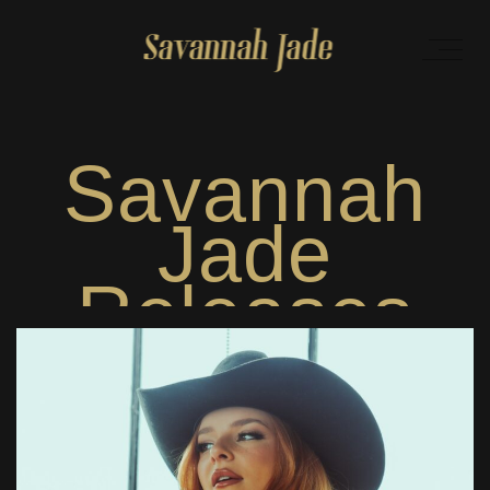
Savannah
Jade
Releases
Brand New
Single “I