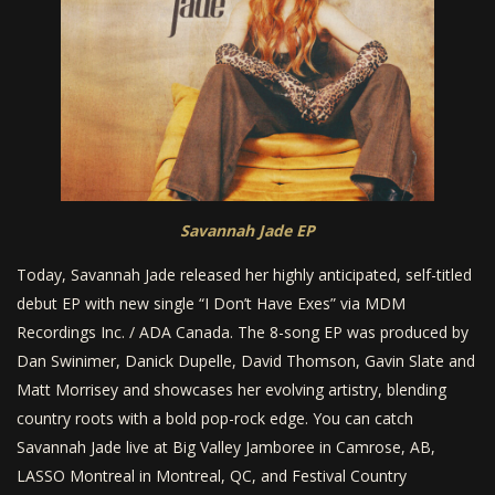
Savannah Jade EP
Today, Savannah Jade released her highly anticipated, self-titled
debut EP with new single “I Don’t Have Exes” via MDM
Recordings Inc. / ADA Canada. The 8-song EP was produced by
Dan Swinimer, Danick Dupelle, David Thomson, Gavin Slate and
Matt Morrisey and showcases her evolving artistry, blending
country roots with a bold pop-rock edge. You can catch
Savannah Jade live at Big Valley Jamboree in Camrose, AB,
LASSO Montreal in Montreal, QC, and Festival Country