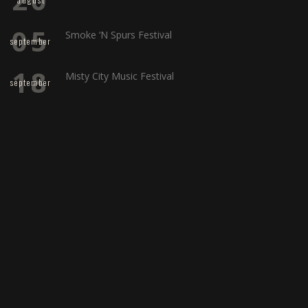
05
Smoke ‘N Spurs Festival
september
18
Misty City Music Festival
september