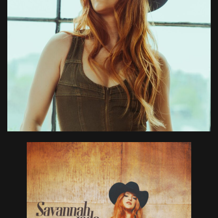
Don’t Have
Exes” and
8-Song EP!
July 25, 2025
in
News