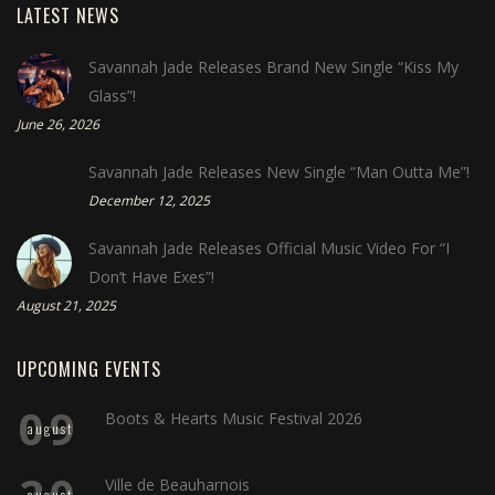
LATEST NEWS
Savannah Jade Releases Brand New Single “Kiss My
Glass”!
June 26, 2026
Savannah Jade Releases New Single “Man Outta Me”!
December 12, 2025
Savannah Jade Releases Official Music Video For “I
Don’t Have Exes”!
August 21, 2025
UPCOMING EVENTS
09
Boots & Hearts Music Festival 2026
august
20
Ville de Beauharnois
august