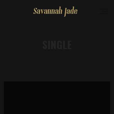
SINGLE