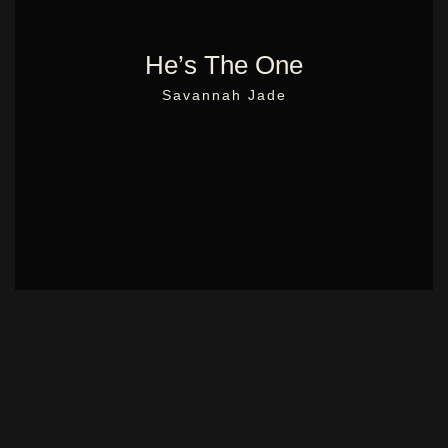
He’s The One
Savannah Jade